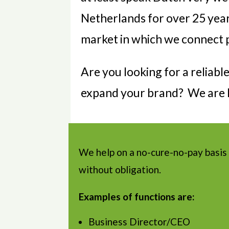
Netherlands for over 25 yea
market in which we connect p
Are you looking for a reliab
expand your brand? We are h
We help on a no-cure-no-pay basis
without obligation.
Examples of functions are:
Business Director/CEO