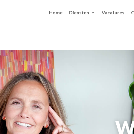
Home
Diensten
Vacatures
O
W