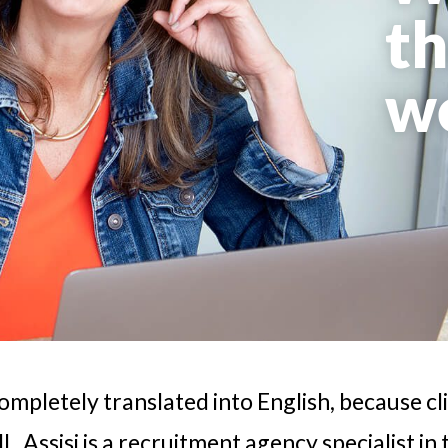
th
w
completely translated into English, because cl
. Assisi is a recruitment agency specialist in 