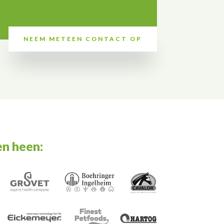
NEEM METEEN CONTACT OP
en heen: