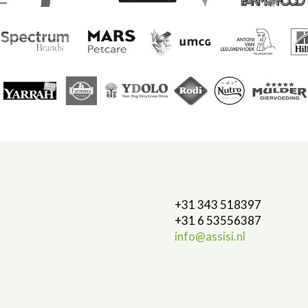
+31 343 518397
+31 6 53556387
info@assisi.nl