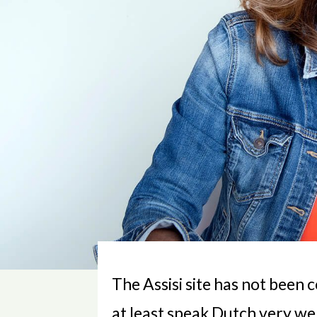
The Assisi site has not been 
at least speak Dutch very well