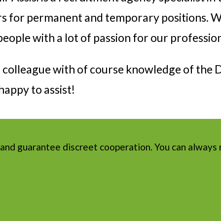
rs for permanent and temporary positions. W
eople with a lot of passion for our professio
le colleague with of course knowledge of the
appy to assist!
 and guarantee discreet cooperation. You can always 