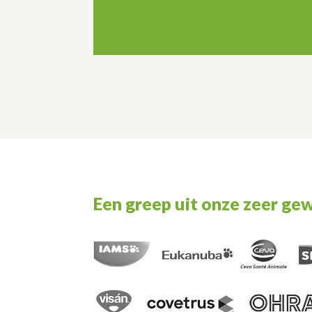
Een greep uit onze zeer ge