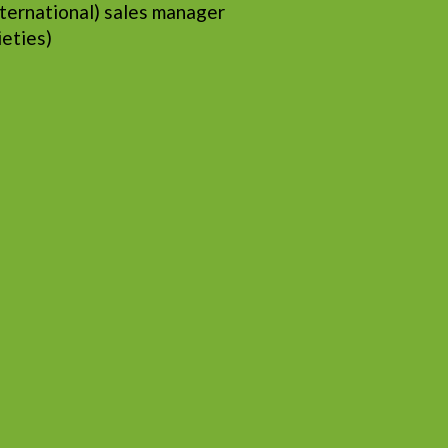
ternational) sales manager
ieties)