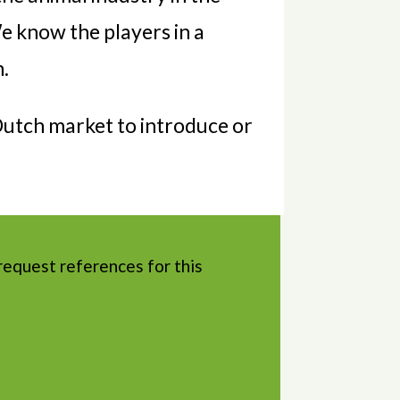
e know the players in a
n.
 Dutch market to introduce or
request references for this