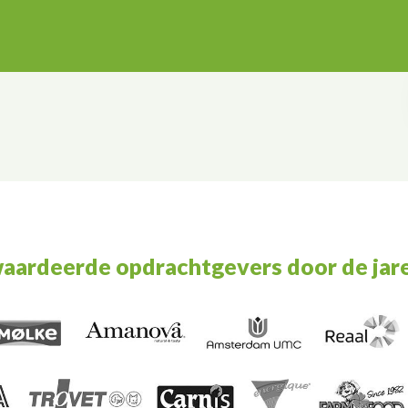
waardeerde opdrachtgevers door de jar