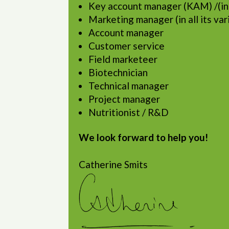
Key account manager (KAM) /(in
Marketing manager (in all its var
Account manager
Customer service
Field marketeer
Biotechnician
Technical manager
Project manager
Nutritionist / R&D
We look forward to help you!
Catherine Smits