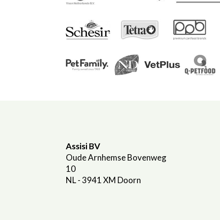
Assisi BV
Oude Arnhemse Bovenweg
10
NL - 3941 XM Doorn