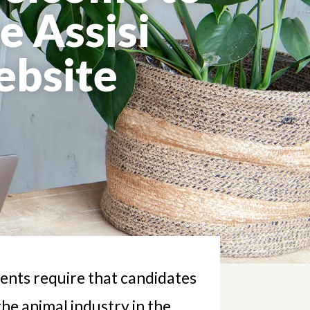
e Assisi
ebsite
ients require that candidates
the animal industry in the