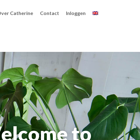
ver Catherine
Contact
Inloggen
elcome to